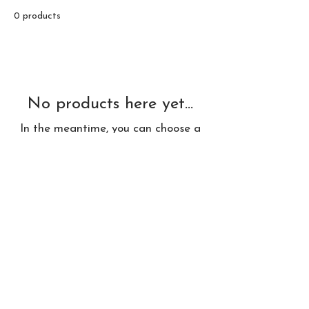
0 products
No products here yet...
In the meantime, you can choose a
different category to continue
shopping.
© 2026 by Delldesign Studio