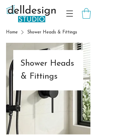
Home
Shower Heads & Fittings
Shower Heads
& Fittings