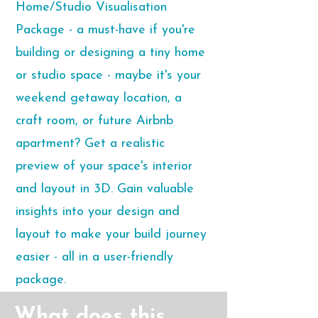
Home/Studio Visualisation
Package - a must-have if you're
building or designing a tiny home
or studio space - maybe it's your
weekend getaway location, a
craft room, or future Airbnb
apartment? Get a realistic
preview of your space's interior
and layout in 3D. Gain valuable
insights into your design and
layout to make your build journey
easier - all in a user-friendly
package.
What does this