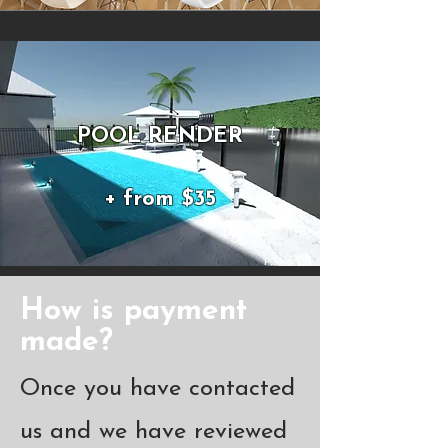
POOL RENDER
+ from $35
How is payment
made?
Once you have contacted
us and we have reviewed