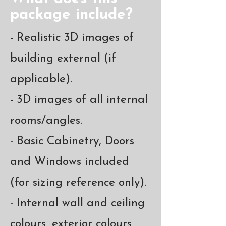
package include?
- Realistic 3D images of
building external (if
applicable).
- 3D images of all internal
rooms/angles.
- Basic Cabinetry, Doors
and Windows included
(for sizing reference only).
- Internal wall and ceiling
colours, exterior colours