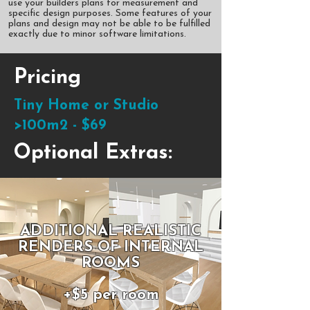
use your builders plans for measurement and
specific design purposes. Some features of your
plans and design may not be able to be fulfilled
exactly due to minor software limitations.
Pricing
Tiny Home or Studio
>100m2 - $69
Optional Extras:
ADDITIONAL REALISTIC
RENDERS OF INTERNAL
ROOMS
+$5 per room​