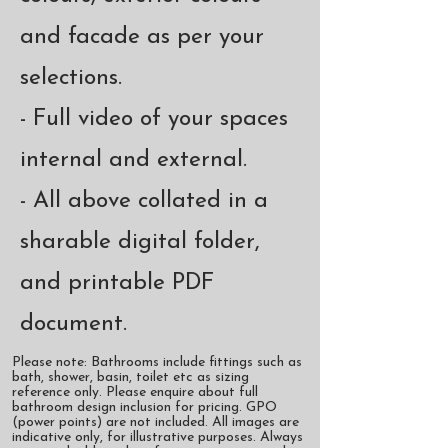
and facade as per your
selections.
- Full video of your spaces
internal and external.
- All above collated in a
sharable digital folder,
and printable PDF
document.
Please note: Bathrooms include fittings such as
bath, shower, basin, toilet etc as sizing
reference only. Please enquire about full
bathroom design inclusion for pricing. GPO
(power points) are not included. All images are
indicative only, for illustrative purposes. Always