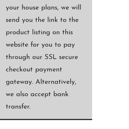
your house plans, we will
send you the link to the
product listing on this
website for you to pay
through our SSL secure
checkout payment
gateway. Alternatively,
we also accept bank
transfer.