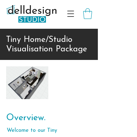
Tiny Home/Studio
Visualisation Package
Overview.
Welcome to our Tiny