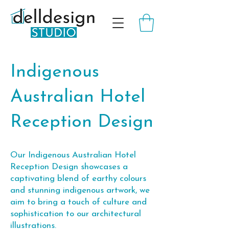
Indigenous
Australian Hotel
Reception Design
Our Indigenous Australian Hotel
Reception Design showcases a
captivating blend of earthy colours
and stunning indigenous artwork, we
aim to bring a touch of culture and
sophistication to our architectural
illustrations.