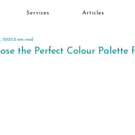
Services
Articles
1, 2025
2 min read
se the Perfect Colour Palette 