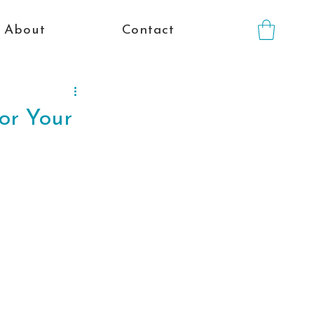
About
Contact
for Your