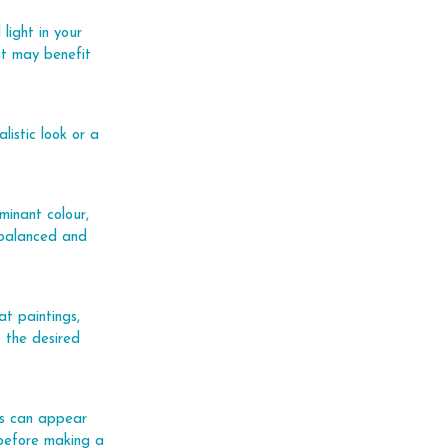
light in your 
ht may benefit 
istic look or a 
minant colour, 
-balanced and 
at paintings, 
 the desired 
urs can appear 
e before making a 