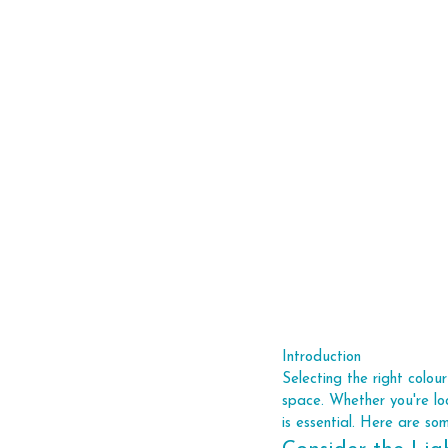
Introduction
Selecting the right colou
space. Whether you're lo
is essential. Here are so