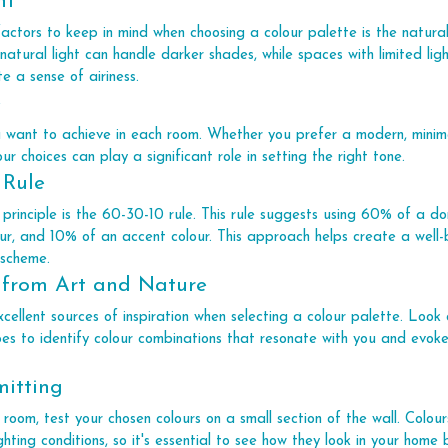
ht
actors to keep in mind when choosing a colour palette is the natural 
tural light can handle darker shades, while spaces with limited lig
e a sense of airiness.
e
u want to achieve in each room. Whether you prefer a modern, minimal
our choices can play a significant role in setting the right tone.
 Rule
 principle is the 60-30-10 rule. This rule suggests using 60% of a do
r, and 10% of an accent colour. This approach helps create a well
 scheme.
 from Art and Nature
ellent sources of inspiration when selecting a colour palette. Look 
es to identify colour combinations that resonate with you and evoke
mitting
 room, test your chosen colours on a small section of the wall. Colo
ighting conditions, so it's essential to see how they look in your hom