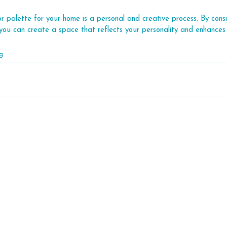
r palette for your home is a personal and creative process. By consid
, you can create a space that reflects your personality and enhances 
g