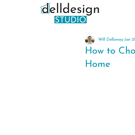
Will Dellaway
Jan 2
How to Choo
Home