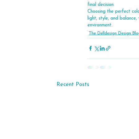
final decision.
Choosing the perfect colo
light, style, and balance
environment.
The Delldesign Design Blo
Recent Posts