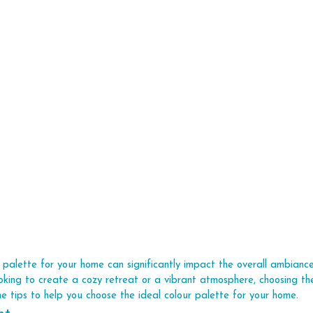
r palette for your home can significantly impact the overall ambian
oking to create a cozy retreat or a vibrant atmosphere, choosing the
me tips to help you choose the ideal colour palette for your home.