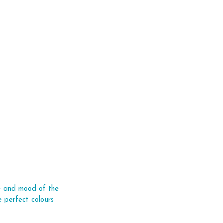
ce and mood of the 
 perfect colours 