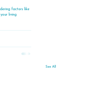
ering factors like 
your living 
See All