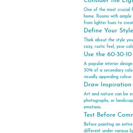
Consider the Lig
One of the most crucial f
home. Rooms with ample na
from lighter hues to creat
Define Your Styl
Think about the style yo
cozy, rustic feel, your col
Use the 60-30-10
A popular interior design
30% of a secondary colou
visually appealing colour
Draw Inspiration
Art and nature can be exc
photographs, or landscap
emotions.
Test Before Com
Before painting an entire
different under various l