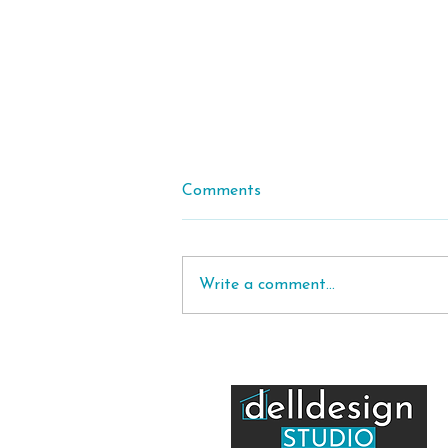
Comments
Write a comment...
House Orientation in
Australia: How to Position
Your Home for Sun, Comfort
and Energy Efficiency