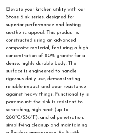
Elevate your kitchen utility with our
Stone Sink series, designed for
superior performance and lasting
aesthetic appeal. This product is
constructed using an advanced
composite material, featuring a high
concentration of 80% granite for a
dense, highly durable body. The
surface is engineered to handle
rigorous daily use, demonstrating
reliable impact and wear resistance
against heavy things. Functionality is
paramount: the sink is resistant to
scratching, high heat (up to
280°C/536°F), and oil penetration,
simplifying cleanup and maintaining
a flawless appearance. Built with