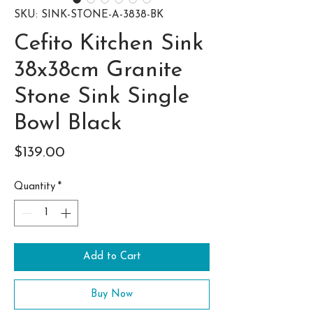
SKU: SINK-STONE-A-3838-BK
Cefito Kitchen Sink
38x38cm Granite
Stone Sink Single
Bowl Black
Price
$139.00
Quantity
*
Add to Cart
Buy Now