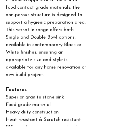
food contact grade materials, the
non-porous structure is designed to
support a hygienic preparation area.
This versatile range offers both
Single and Double Bowl options,
available in contemporary Black or
White finishes, ensuring an
appropriate size and style is
available for any home renovation or
new build project.
Features
Superior granite stone sink
Food grade material
Heavy duty construction
Heat-resistant & Scratch-resistant
R15 round corners for easy cleaning