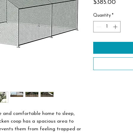
Price
$385.00
Quantity
*
e and comfortable home to sleep,
hicken coop has a spacious area to
events them from feeling trapped or