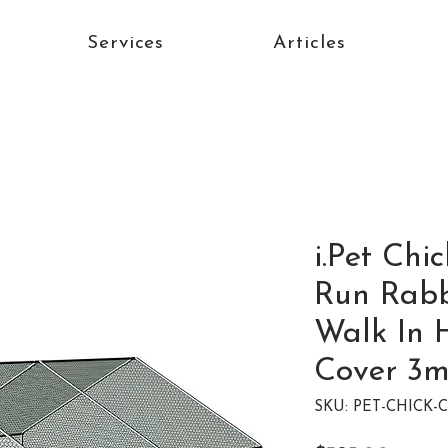
Services
Articles
i.Pet Ch
Run Rabb
Walk In 
Cover 3
SKU: PET-CHICK-