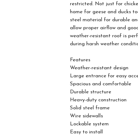
restricted. Not just for chic
home for geese and ducks too
steel material for durable an
allow proper airflow and good
weather-resistant roof is per
during harsh weather conditi
Features
Weather-resistant design
Large entrance for easy acc
Spacious and comfortable
Durable structure
Heavy-duty construction
Solid steel frame
Wire sidewalls
Lockable system
Easy to install