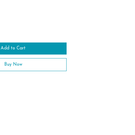
Add to Cart
Buy Now