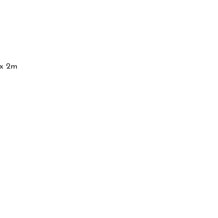
 x 2m
Services
Articles
Abou