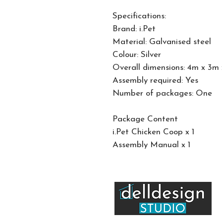
Specifications:
Brand: i.Pet
Material: Galvanised steel
Colour: Silver
Overall dimensions: 4m x 3m
Assembly required: Yes
Number of packages: One
Package Content
i.Pet Chicken Coop x 1
Assembly Manual x 1