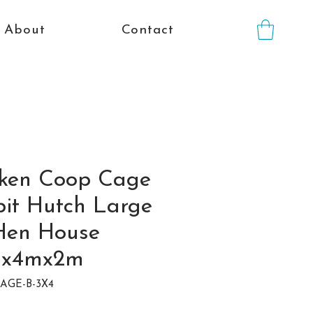
About
Contact
icken Coop Cage
it Hutch Large
Hen House
mx4mx2m
CAGE-B-3X4