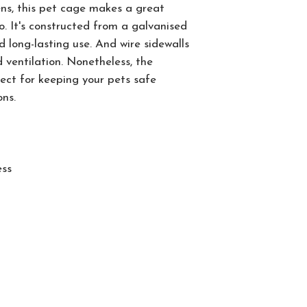
kens, this pet cage makes a great
. It's constructed from a galvanised
d long-lasting use. And wire sidewalls
 ventilation. Nonetheless, the
fect for keeping your pets safe
ons.
ess