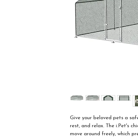
Give your beloved pets a saf
rest, and relax. The i.Pet's c
move around freely, which pr